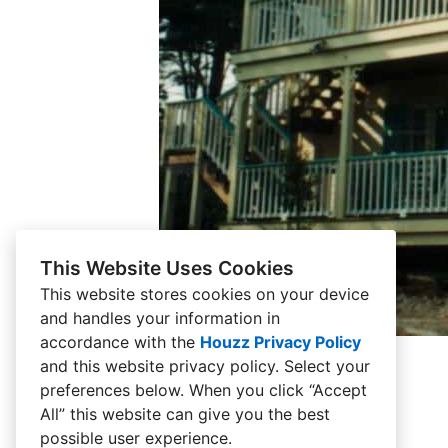
This Website Uses Cookies
This website stores cookies on your device
and handles your information in
accordance with the
Houzz Privacy Policy
and
this website privacy policy
. Select your
preferences below. When you click “Accept
All” this website can give you the best
possible user experience.