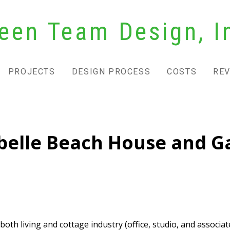
een Team Design, I
PROJECTS
DESIGN PROCESS
COSTS
RE
belle Beach House and Ga
h living and cottage industry (office, studio, and associate