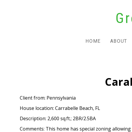
Skip
Gr
to
main
content
HOME
ABOUT
Cara
Client from: Pennsylvania
House location: Carrabelle Beach, FL
Description: 2,600 sq.ft.; 2BR/2.5BA
Comments: This home has special zoning allowing bot