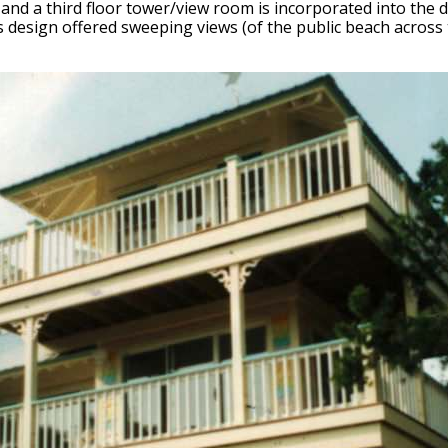
iving and a third floor tower/view room is incorporated into th
is design offered sweeping views (of the public beach across