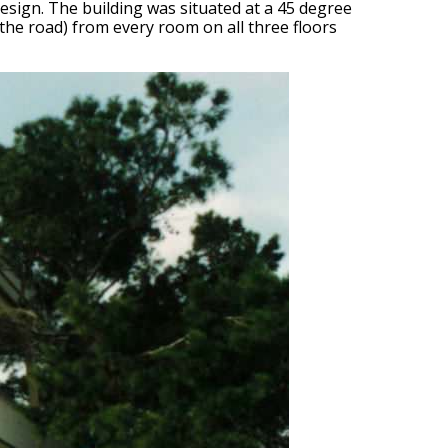
e design. The building was situated at a 45 degree
 the road) from every room on all three floors