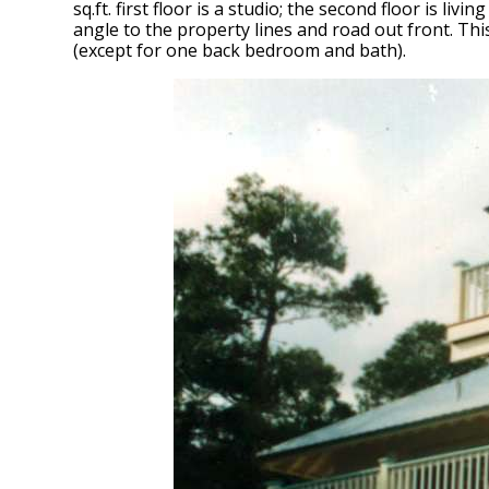
sq.ft. first floor is a studio; the second floor is l
angle to the property lines and road out front. Th
(except for one back bedroom and bath).