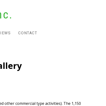
nc.
VIEWS
CONTACT
llery
d other commercial type activities). The 1,150