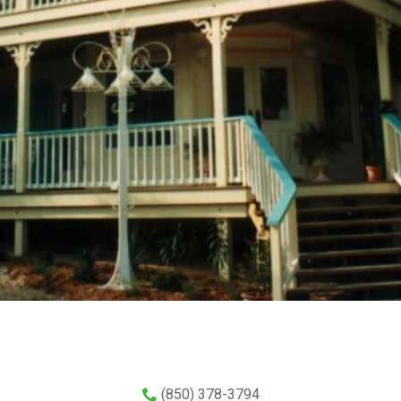
(850) 378-3794