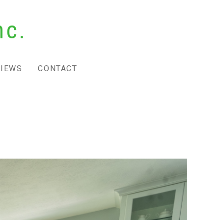
nc.
VIEWS
CONTACT