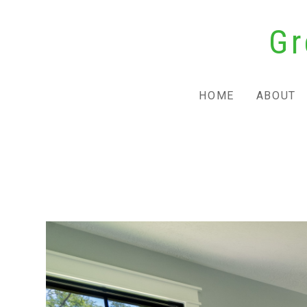
Skip
Gr
to
main
content
HOME
ABOUT