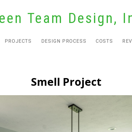
een Team Design, I
PROJECTS
DESIGN PROCESS
COSTS
RE
Smell Project