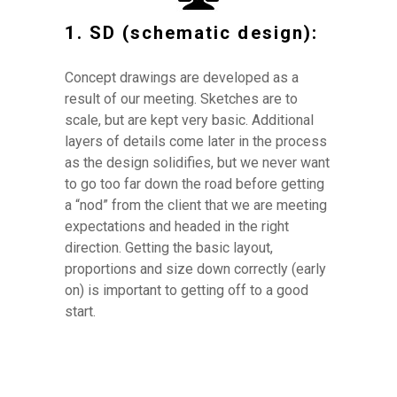
1. SD (schematic design):
Concept drawings are developed as a
result of our meeting. Sketches are to
HOME
scale, but are kept very basic. Additional
ABOUT
layers of details come later in the process
PROJECTS
as the design solidifies, but we never want
DESIGN PROCESS
to go too far down the road before getting
a “nod” from the client that we are meeting
COSTS
expectations and headed in the right
REVIEWS
direction. Getting the basic layout,
CONTACT
proportions and size down correctly (early
on) is important to getting off to a good
start.