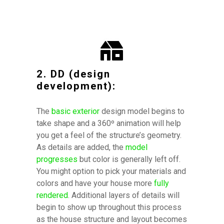
2. DD (design
development):
The
basic exterior
design model begins to
take shape and a 360º animation will help
you get a feel of the structure’s geometry.
As details are added, the
model
progresses
but color is generally left off.
You might option to pick your materials and
colors and have your house more
fully
rendered
.
Additional layers of details will
begin to show up throughout this process
as the house structure and layout becomes