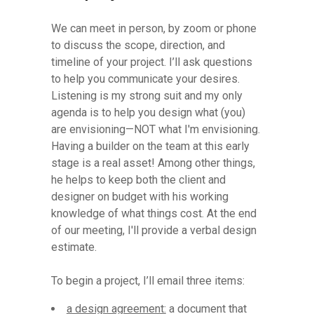
We can meet in person, by zoom or phone
to discuss the scope, direction, and
timeline of your project. I’ll ask questions
to help you communicate your desires.
Listening is my strong suit and my only
agenda is to help you design what (you)
are envisioning—NOT what I'm envisioning.
Having a builder on the team at this early
stage is a real asset! Among other things,
he helps to keep both the client and
designer on budget with his working
knowledge of what things cost. At the end
of our meeting, I'll provide a verbal design
estimate.
To begin a project, I’ll email three items:
a design agreement:
a document that