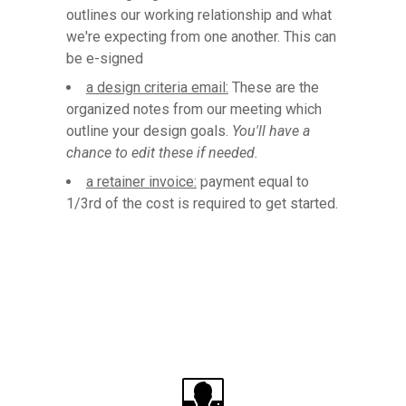
outlines our working relationship and what
we're expecting from one another. This can
be e-signed
a design criteria email:
These are the
organized notes from our meeting which
outline your design goals.
You'll have a
chance to edit these if needed.
a retainer invoice:
payment equal to
1/3rd of the cost is required to get started.