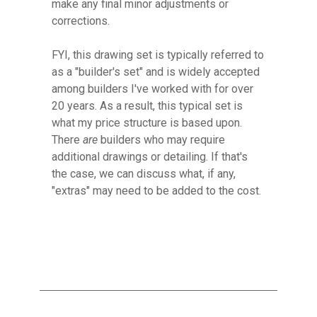
make any final minor adjustments or
corrections.
FYI, this drawing set is
typically referred to
as a "builder's set" and is widely accepted
among builders I've worked with for over
20 years. As a result, this typical set is
what my price structure is based upon.
There
are
builders who may require
additional drawings or detailing. If that's
the case, we can discuss what, if any,
"extras" may need to be added to the cost.