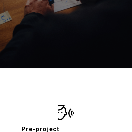
Pre-project