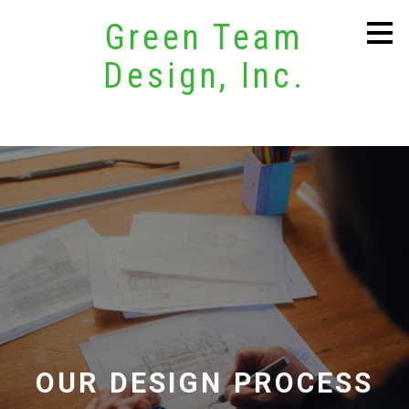
Skip
Green Team
to
main
Design, Inc.
content
OUR DESIGN PROCESS