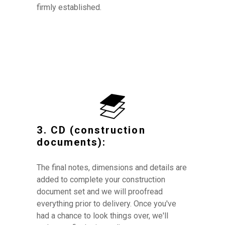
firmly established.
3. CD (construction
documents):
The final notes, dimensions and details are
added to complete your construction
document set and w
e will proofread
everything prior to delivery. Once you've
had a chance to look things over, we'll